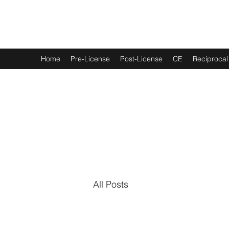
Real Estate
U
of Alabama
Home
Pre-License
Post-License
CE
Reciprocal
All Posts