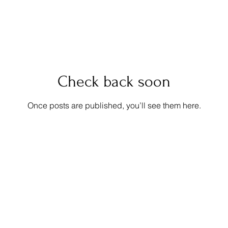
Check back soon
Once posts are published, you’ll see them here.