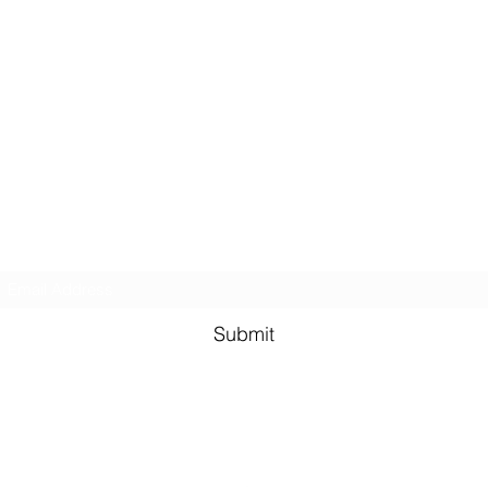
Real Estate
U
of Alabama
Subscribe Form
Submit
admin@realestateu-al.com